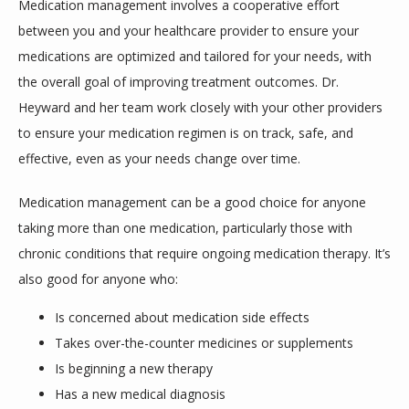
Medication management involves a cooperative effort 
between you and your healthcare provider to ensure your 
medications are optimized and tailored for your needs, with 
the overall goal of improving treatment outcomes. Dr. 
DONATE
Heyward and her team work closely with your other providers 
to ensure your medication regimen is on track, safe, and 
effective, even as your needs change over time.
Medication management can be a good choice for anyone 
taking more than one medication, particularly those with 
chronic conditions that require ongoing medication therapy. It’s 
also good for anyone who:
Is concerned about medication side effects
Takes over-the-counter medicines or supplements
Is beginning a new therapy
Has a new medical diagnosis