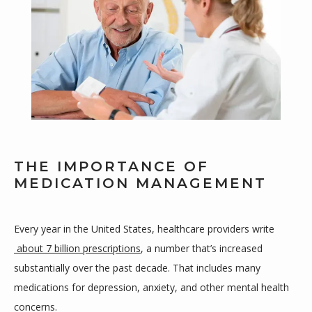
THE IMPORTANCE OF
MEDICATION MANAGEMENT
Every year in the United States, healthcare providers write
about 7 billion prescriptions
, a number that’s increased 
HOME
substantially over the past decade. That includes many 
medications for depression, anxiety, and other mental health 
concerns.