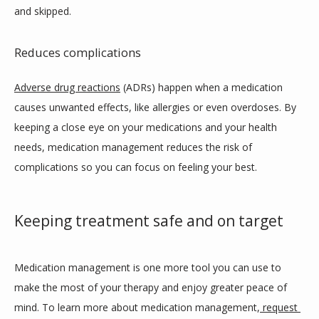
and skipped.
Reduces complications
Adverse drug reactions
 (ADRs) happen when a medication 
causes unwanted effects, like allergies or even overdoses. By 
keeping a close eye on your medications and your health 
needs, medication management reduces the risk of 
complications so you can focus on feeling your best.
Keeping treatment safe and on target
Medication management is one more tool you can use to 
make the most of your therapy and enjoy greater peace of 
mind. To learn more about medication management,
request 