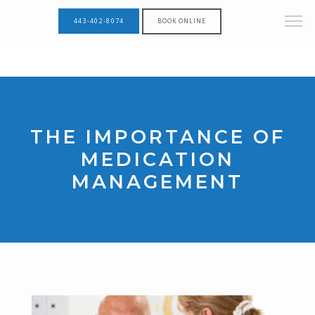
443-402-8074
BOOK ONLINE
THE IMPORTANCE OF
MEDICATION
MANAGEMENT