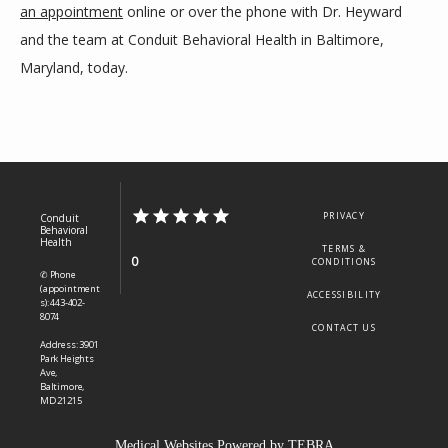
an appointment
 online or over the phone with Dr. Heyward 
and the team at Conduit Behavioral Health in Baltimore, 
Maryland, today.
PRIVACY
Conduit
Behavioral
Health
TERMS &
0
CONDITIONS
✆ Phone
(appointment
ACCESSIBILITY
s): 443-402-
8074
CONTACT US
Address: 3901
Park Heights
Ave,
Baltimore,
MD 21215
Medical Websites Powered by
TEBRA