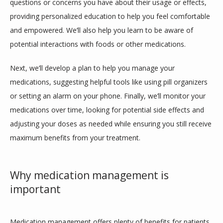
questions or concerns you have about their usage or effects, 
providing personalized education to help you feel comfortable 
and empowered. We’ll also help you learn to be aware of 
potential interactions with foods or other medications.
Next, we’ll develop a plan to help you manage your 
medications, suggesting helpful tools like using pill organizers 
or setting an alarm on your phone. Finally, we’ll monitor your 
medications over time, looking for potential side effects and 
adjusting your doses as needed while ensuring you still receive 
maximum benefits from your treatment. 
Why medication management is
important
Medication management offers plenty of benefits for patients 