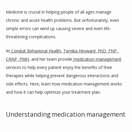
ABOUT
Medicine is crucial in helping people of all ages manage 
chronic and acute health problems. But unfortunately, even 
SERVICES
simple errors can wind up causing severe and even life-
threatening complications.
CONDITIONS WE TREAT
At
Conduit Behavioral Health
,
Temika Heyward, PhD, FNP, 
CRNP, PMH
, and her team provide
medication management
services to help every patient enjoy the benefits of their 
TESTIMONIALS
therapies while helping prevent dangerous interactions and 
side effects. Here, learn how medication management works 
and how it can help optimize your treatment plan.
BLOG
Understanding medication management
CONTACT