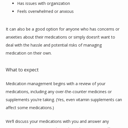
Has issues with organization
Feels overwhelmed or anxious
It can also be a good option for anyone who has concerns or 
anxieties about their medications or simply doesn’t want to 
deal with the hassle and potential risks of managing 
medication on their own.
What to expect
Medication management begins with a review of your 
medications, including any over-the-counter medicines or 
supplements you’re taking. (Yes, even vitamin supplements can 
affect some medications.)
We’ll discuss your medications with you and answer any 