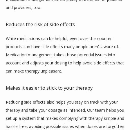
and providers, too.
Reduces the risk of side effects
While medications can be helpful, even over-the-counter 
products can have side effects many people aren’t aware of. 
Medication management takes those potential issues into 
account and adjusts your dosing to help avoid side effects that 
can make therapy unpleasant.
Makes it easier to stick to your therapy
Reducing side effects also helps you stay on track with your 
therapy and take your dosage as intended. Our team helps you 
set up a system that makes complying with therapy simple and 
hassle-free, avoiding possible issues when doses are forgotten 